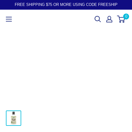
FREE SHIPPING $75 OR MORE USING CODE FREESHIP
0