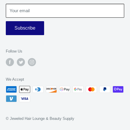
Terms of Service
Your email
Subscribe
Follow Us
We Accept
© Jeweled Hair Lounge & Beauty Supply