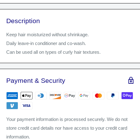
Description
Keep hair moisturized without shrinkage.
Daily leave-in conditioner and co-wash.
Can be used all on types of curly hair textures.
Payment & Security
Your payment information is processed securely. We do not
store credit card details nor have access to your credit card
information.