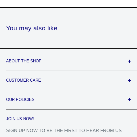
You may also like
ABOUT THE SHOP
Jeweled Hair Lounge & Beauty Supply is a Black-Owned
CUSTOMER CARE
business that offers their customers top-notch product
knowledge and stellar customer services. We provide the
FAQ's
BEST of both worlds, with a beauty supply store and hair
OUR POLICIES
About Us
salon. You will feel like ROYALTY!
Contact Us
Privacy Policy
JOIN US NOW!
Track Your Order
Refund Policy
Shipping Policy
SIGN UP NOW TO BE THE FIRST TO HEAR FROM US