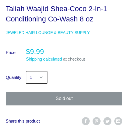
Taliah Waajid Shea-Coco 2-In-1
Conditioning Co-Wash 8 oz
JEWELED HAIR LOUNGE & BEAUTY SUPPLY
$9.99
Price:
Shipping calculated
at checkout
Quantity:
Sold out
Share this product