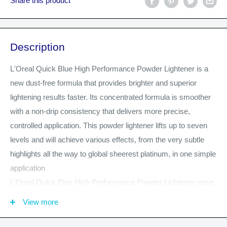
Share this product
Description
L'Oreal Quick Blue High Performance Powder Lightener is a
new dust-free formula that provides brighter and superior
lightening results faster. Its concentrated formula is smoother
with a non-drip consistency that delivers more precise,
controlled application. This powder lightener lifts up to seven
levels and will achieve various effects, from the very subtle
highlights all the way to global sheerest platinum, in one simple
application
L'Oreal Quick Blue High Performance Powder Lightener stays
moist and creamy throughout application and processing, so
View more
there is no remixing needed during application. Provides
maximum versatility for professional on-scalp & off- scalp