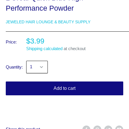
Performance Powder
JEWELED HAIR LOUNGE & BEAUTY SUPPLY
$3.99
Price:
Shipping calculated
at checkout
Quantity:
Add to cart