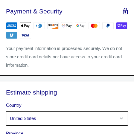
highlighting techniques.
Payment & Security
Your payment information is processed securely. We do not
store credit card details nor have access to your credit card
information.
Estimate shipping
Country
Province