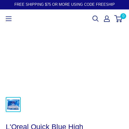
FREE SHIPPING $75 OR MORE USING CODE FREESHIP
0
L'Oreal Quick Blue High