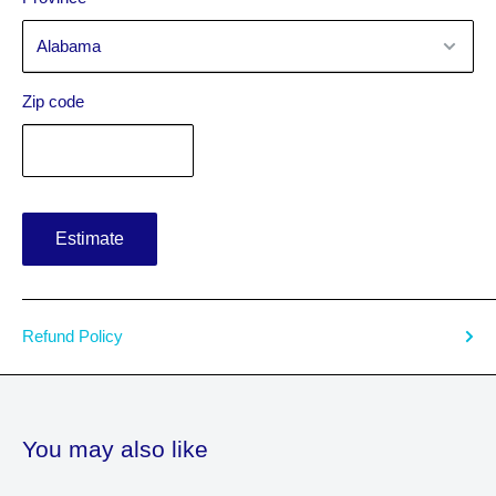
Zip code
Estimate
Refund Policy
You may also like