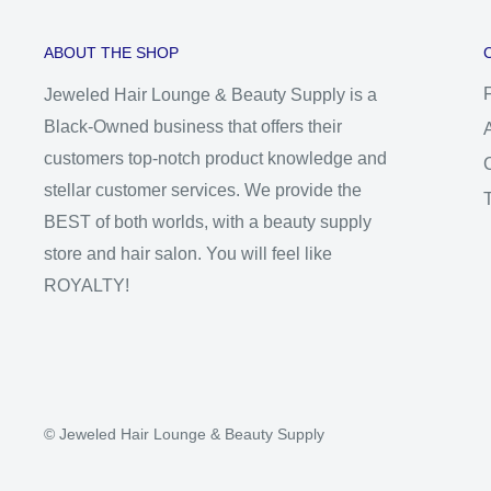
ABOUT THE SHOP
Jeweled Hair Lounge & Beauty Supply is a
Black-Owned business that offers their
customers top-notch product knowledge and
stellar customer services. We provide the
BEST of both worlds, with a beauty supply
store and hair salon. You will feel like
ROYALTY!
© Jeweled Hair Lounge & Beauty Supply