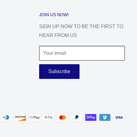
JOIN US NOW!
SIGN UP NOW TO BE THE FIRST TO
HEAR FROM US
Your email
Subscribe