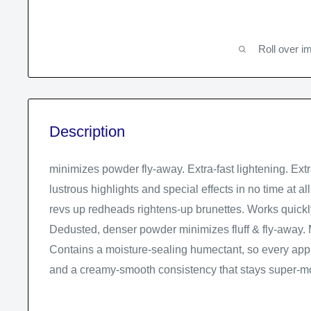
Roll over i
Description
minimizes powder fly-away. Extra-fast lightening. Ext
lustrous highlights and special effects in no time at a
revs up redheads rightens-up brunettes. Works quickly,
Dedusted, denser powder minimizes fluff & fly-away. 
Contains a moisture-sealing humectant, so every appl
and a creamy-smooth consistency that stays super-mo