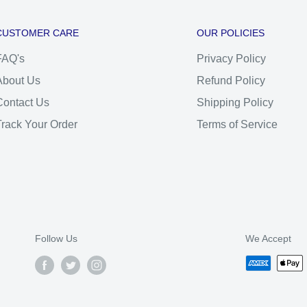
CUSTOMER CARE
OUR POLICIES
FAQ's
Privacy Policy
About Us
Refund Policy
Contact Us
Shipping Policy
Track Your Order
Terms of Service
Follow Us
We Accept