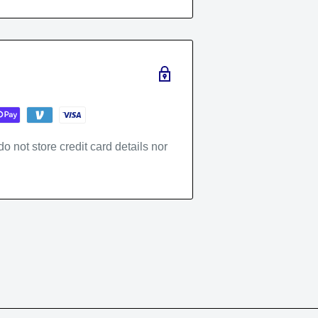
 not store credit card details nor