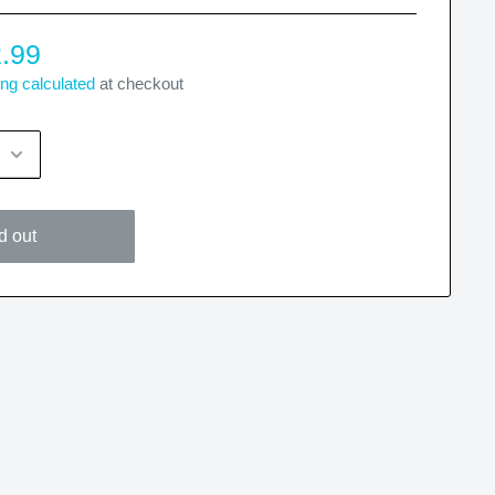
.99
ng calculated
at checkout
d out