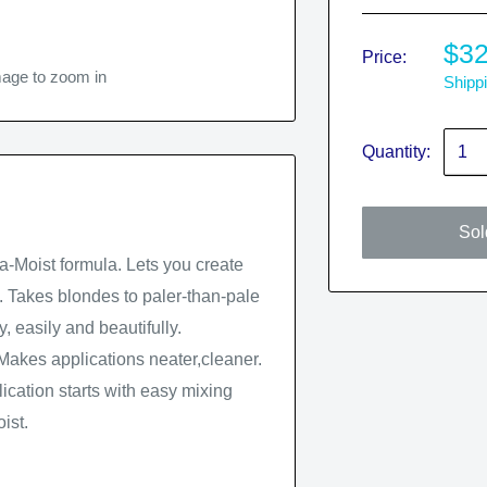
$32
Price:
mage to zoom in
Shippi
Quantity:
Sol
ra-Moist formula. Lets you create
ll. Takes blondes to paler-than-pale
 easily and beautifully.
Makes applications neater,cleaner.
ication starts with easy mixing
ist.