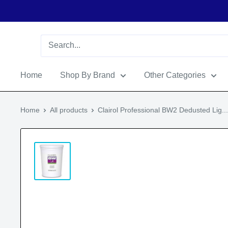
Home
Shop By Brand
Other Categories
Home
All products
Clairol Professional BW2 Dedusted Lig...