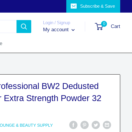
Subscribe & Save
Login / Signup
0
Cart
My account
ce
Professional BW2 Dedusted
r Extra Strength Powder 32
LOUNGE & BEAUTY SUPPLY