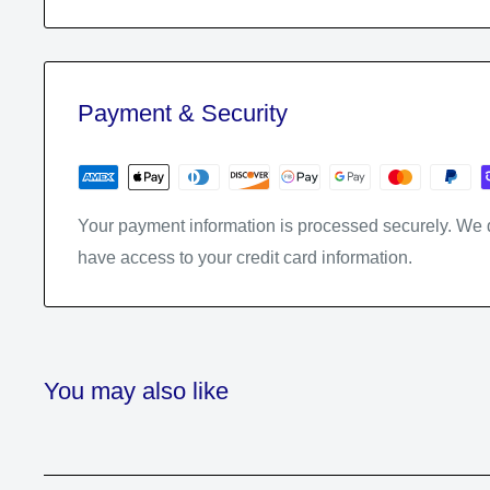
Payment & Security
Your payment information is processed securely. We do
have access to your credit card information.
You may also like