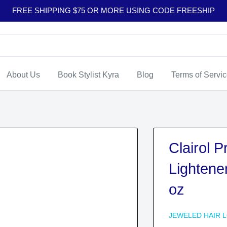
FREE SHIPPING $75 OR MORE USING CODE FREESHIP
About Us
Book Stylist Kyra
Blog
Terms of Servi
Clairol 
Lightene
oz
JEWELED HAIR 