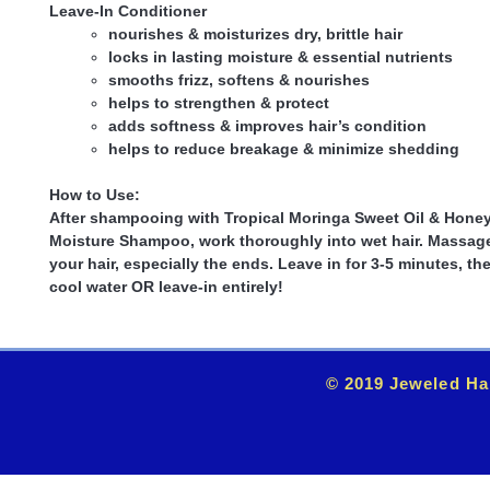
Leave-In Conditioner
nourishes & moisturizes dry, brittle hair
locks in lasting moisture & essential nutrients
smooths frizz, softens & nourishes
helps to strengthen & protect
adds softness & improves hair’s condition
helps to reduce breakage & minimize shedding
How to Use:
After shampooing with Tropical Moringa Sweet Oil & Hone
Moisture Shampoo, work thoroughly into wet hair. Massage
your hair, especially the ends. Leave in for 3-5 minutes, th
cool water OR leave-in entirely!
© 2019 Jeweled Ha