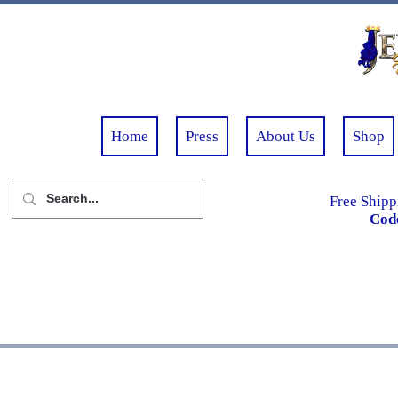
Home
Press
About Us
Shop
Free Shipp
Cod