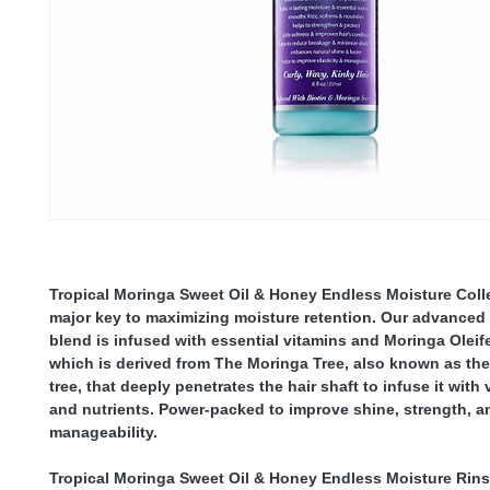
Tropical Moringa Sweet Oil & Honey Endless Moisture Coll
major key to maximizing moisture retention. Our advanced
blend is infused with essential vitamins and Moringa Oleife
which is derived from The Moringa Tree, also known as the
tree, that deeply penetrates the hair shaft to infuse it with 
and nutrients. Power-packed to improve shine, strength, a
manageability.
Tropical Moringa Sweet Oil & Honey Endless Moisture Rins