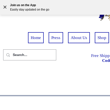
Join us on the App
Easily stay updated on the go
Home
Press
About Us
Shop
Free Shipp
Cod