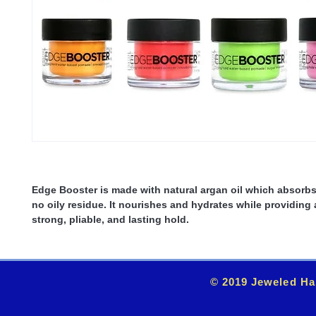
Edge Booster is made with natural argan oil which absorbs
no oily residue. It nourishes and hydrates while providing 
strong, pliable, and lasting hold.
© 2019 Jeweled Ha