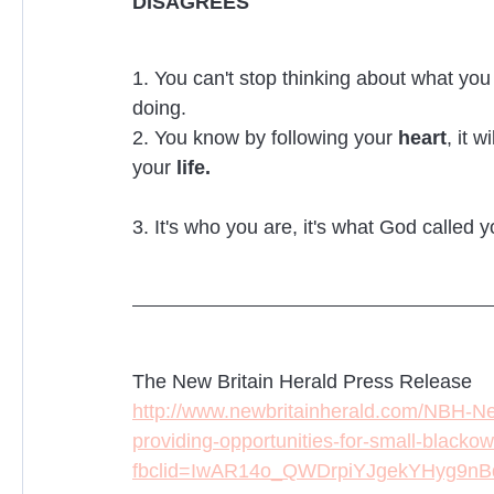
DISAGREES
1. You can't stop thinking about what yo
doing.
2. You know by following your
heart
, it w
your
life.
3. It's who you are, it's what God called y
The New Britain Herald Press Release
http://www.newbritainherald.com/NBH-N
providing-opportunities-for-small-blacko
fbclid=IwAR14o_QWDrpiYJgekYHyg9