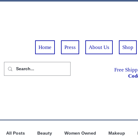
Home
Press
About Us
Shop
Free Shipp
Cod
All Posts
Beauty
Women Owned
Makeup