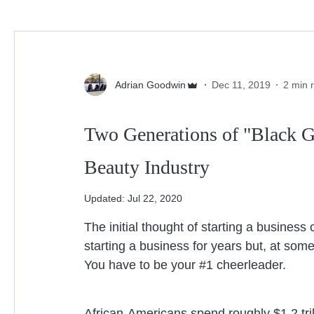
Beauty Industry
Lashes
Family Owned
Adrian Goodwin
Dec 11, 2019
2 min 
Two Generations of "Black G
Beauty Industry
Updated:
Jul 22, 2020
The initial thought of starting a business 
starting a business for years but, at some 
You have to be your #1 cheerleader.
African-Americans spend roughly $1.2 tri