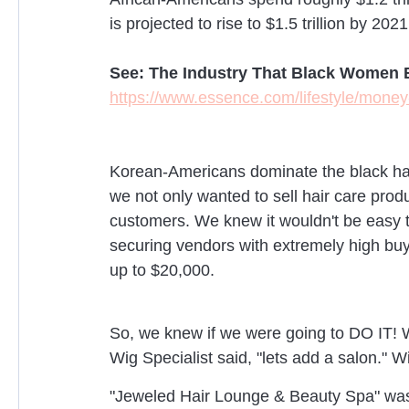
is projected to rise to $1.5 trillion by 2021
See: The Industry That Black Women B
https://www.essence.com/lifestyle/money
Korean-Americans dominate the black hair
we not only wanted to sell hair care prod
customers. We knew it wouldn't be easy to
securing vendors with extremely high b
up to $20,000.
So, we knew if we were going to DO IT! We
Wig Specialist said, "lets add a salon." Wi
"Jeweled Hair Lounge & Beauty Spa" was 