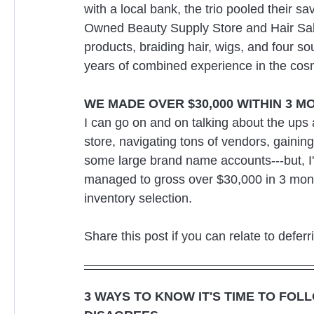
with a local bank, the trio pooled their 
Owned Beauty Supply Store and Hair Salo
products, braiding hair, wigs, and four sou
years of combined experience in the cosm
WE MADE OVER $30,000 WITHIN 3 M
I can go on and on talking about the ups
store, navigating tons of vendors, gaini
some large brand name accounts---but, I'll 
managed to gross over $30,000 in 3 month
inventory selection.
Share this post if you can relate to defer
3 WAYS TO KNOW IT'S TIME TO FOL