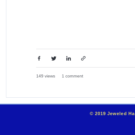
149 views
1 comment
© 2019 Jeweled Ha